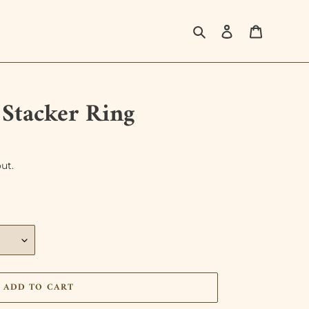
Search
Log in
Cart
s Stacker Ring
ut.
ADD TO CART