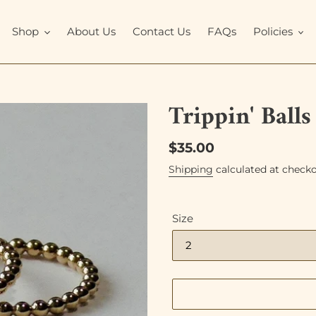
Shop
About Us
Contact Us
FAQs
Policies
Trippin' Ball
Regular
$35.00
price
Shipping
calculated at checko
Size