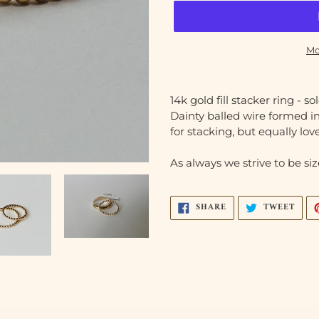
Mo
Adding
product
14k gold fill stacker ring - so
to
Dainty balled wire formed in
your
for stacking, but equally lov
cart
As always we strive to be size
SHARE
TWEE
SHARE
TWEET
ON
ON
FACEBOOK
TWIT