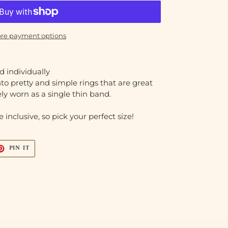
re payment options
ld individually
to pretty and simple rings that are great
ely worn as a single thin band.
 inclusive, so pick your perfect size!
T
PIN
PIN IT
ON
TER
PINTEREST