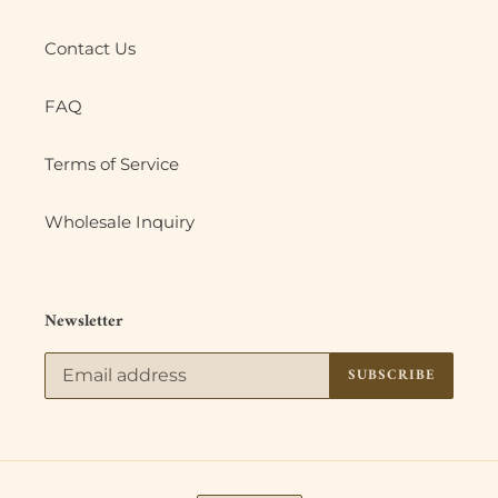
Contact Us
FAQ
Terms of Service
Wholesale Inquiry
Newsletter
SUBSCRIBE