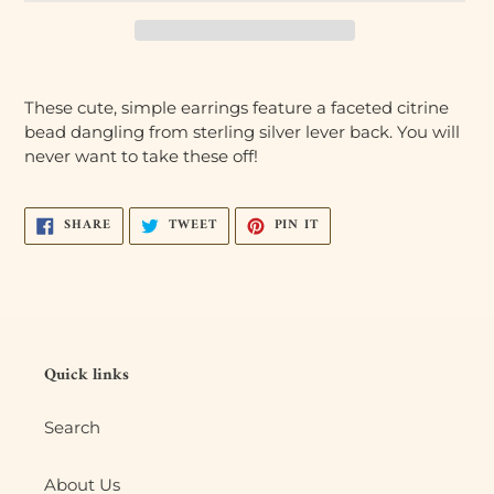
Adding
product
These cute, simple earrings feature a faceted citrine
to
bead dangling from sterling silver lever back. You will
your
never want to take these off!
cart
SHARE
TWEET
PIN
SHARE
TWEET
PIN IT
ON
ON
ON
FACEBOOK
TWITTER
PINTEREST
Quick links
Search
About Us