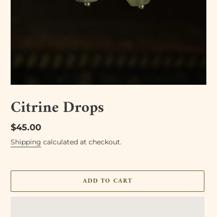
Citrine Drops
Regular
$45.00
price
Shipping
calculated at checkout.
ADD TO CART