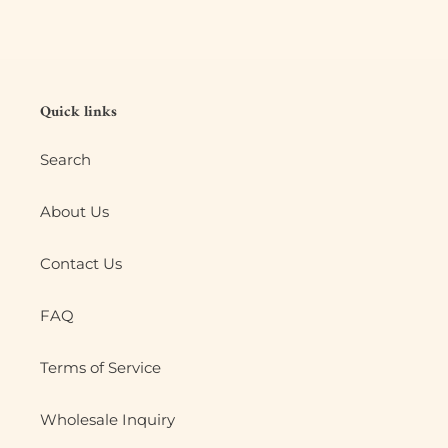
Quick links
Search
About Us
Contact Us
FAQ
Terms of Service
Wholesale Inquiry