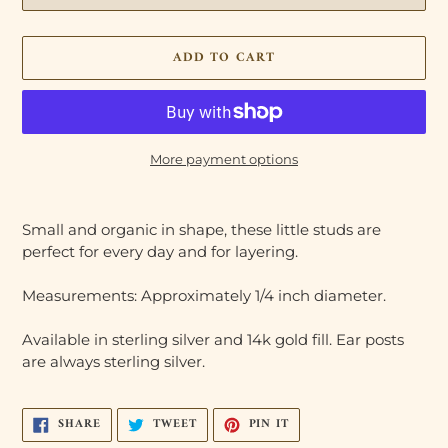
ADD TO CART
More payment options
Adding
product
Small and organic in shape, these little studs are
to
perfect for every day and for layering.
your
cart
Measurements: Approximately 1/4 inch diameter.
Available in sterling silver and 14k gold fill. Ear posts
are always sterling silver.
SHARE
TWEET
PIN
SHARE
TWEET
PIN IT
ON
ON
ON
FACEBOOK
TWITTER
PINTEREST