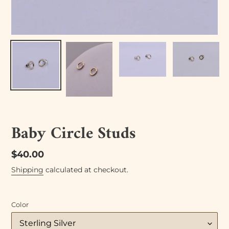
Baby Circle Studs
Regular
$40.00
price
Shipping
calculated at checkout.
Color