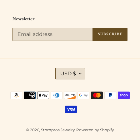
Newsletter
SUBSCRIBE
C
USD $
U
R
R
Payment
E
methods
N
C
Y
© 2026,
Stompros Jewelry
Powered by Shopify