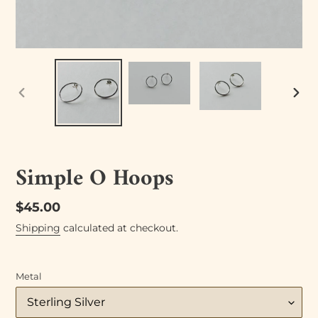
PREVIOUS
NEX
SLIDE
SLID
Simple O Hoops
Regular
$45.00
price
Shipping
calculated at checkout.
Metal