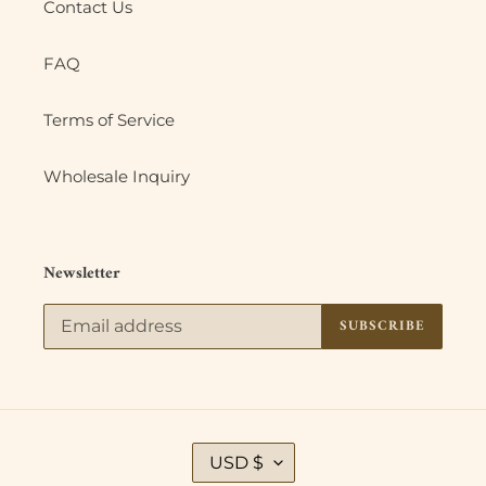
Contact Us
FAQ
Terms of Service
Wholesale Inquiry
Newsletter
SUBSCRIBE
C
USD $
U