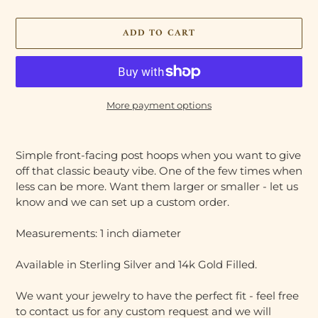
ADD TO CART
More payment options
Adding
product
Simple front-facing post hoops when you want to give
to
off that classic beauty vibe. One of the few times when
your
less can be more. Want them larger or smaller - let us
cart
know and we can set up a custom order.
Measurements: 1 inch diameter
Available in Sterling Silver and 14k Gold Filled.
We want your jewelry to have the perfect fit - feel free
to contact us for any custom request and we will